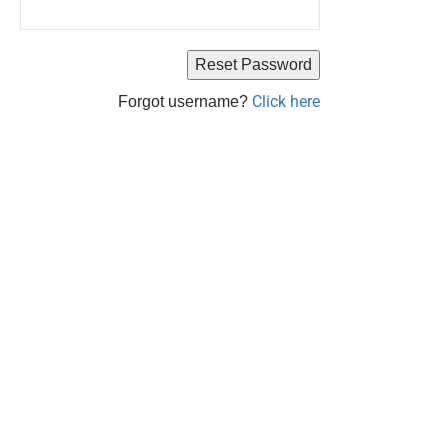
Click here
Forgot username?