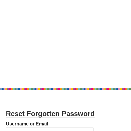
Reset Forgotten Password
Username or Email