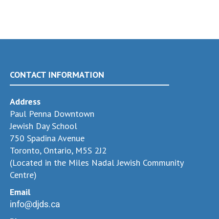
CONTACT INFORMATION
Address
Paul Penna Downtown
Jewish Day School
750 Spadina Avenue
Toronto, Ontario, M5S 2J2
(Located in the Miles Nadal Jewish Community
Centre)
Email
info@djds.ca