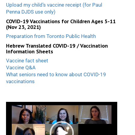
Upload my child’s vaccine receipt (for Paul
Penna DJDS use only)
COVID-19 Vaccinations for Children Ages 5-11
(Nov 23, 2021)
Preparation from Toronto Public Health
Hebrew Translated COVID-19 / Vaccination
Information Sheets
Vaccine fact sheet
Vaccine Q&A
What seniors need to know about COVID-19
vaccinations
Video
Player