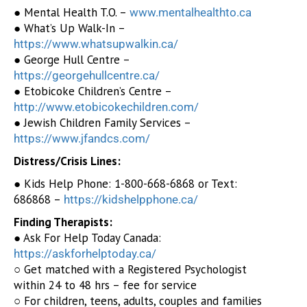
● Mental Health T.O. –
www.mentalhealthto.ca
● What’s Up Walk-In –
https://www.whatsupwalkin.ca/
● George Hull Centre –
https://georgehullcentre.ca/
● Etobicoke Children’s Centre –
http://www.etobicokechildren.com/
● Jewish Children Family Services –
https://www.jfandcs.com/
Distress/Crisis Lines:
● Kids Help Phone: 1-800-668-6868 or Text:
686868 –
https://kidshelpphone.ca/
Finding Therapists:
● Ask For Help Today Canada:
https://askforhelptoday.ca/
○ Get matched with a Registered Psychologist
within 24 to 48 hrs – fee for service
○ For children, teens, adults, couples and families