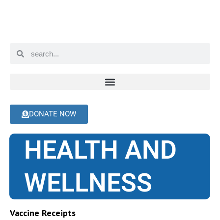
DONATE NOW
HEALTH AND
WELLNESS
Vaccine Receipts