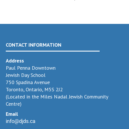
CONTACT INFORMATION
Address
Paul Penna Downtown
Jewish Day School
750 Spadina Avenue
Toronto, Ontario, M5S 2J2
(Located in the Miles Nadal Jewish Community
Centre)
Email
info@djds.ca