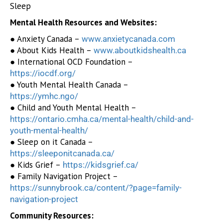
Sleep
Mental Health Resources and Websites:
● Anxiety Canada –
www.anxietycanada.com
● About Kids Health –
www.aboutkidshealth.ca
● International OCD Foundation –
https://iocdf.org/
● Youth Mental Health Canada –
https://ymhc.ngo/
● Child and Youth Mental Health –
https://ontario.cmha.ca/mental-health/child-and-
youth-mental-health/
● Sleep on it Canada –
https://sleeponitcanada.ca/
● Kids Grief –
https://kidsgrief.ca/
● Family Navigation Project –
https://sunnybrook.ca/content/?page=family-
navigation-project
Community Resources: