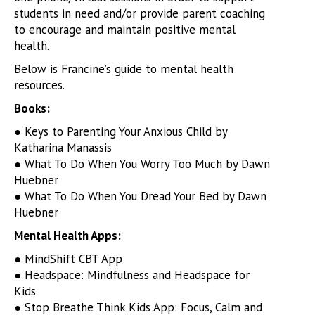
students in need and/or provide parent coaching
to encourage and maintain positive mental
health.
Below is Francine’s guide to mental health
resources.
Books:
● Keys to Parenting Your Anxious Child by
Katharina Manassis
● What To Do When You Worry Too Much by Dawn
Huebner
● What To Do When You Dread Your Bed by Dawn
Huebner
Mental Health Apps:
● MindShift CBT App
● Headspace: Mindfulness and Headspace for
Kids
● Stop Breathe Think Kids App: Focus, Calm and