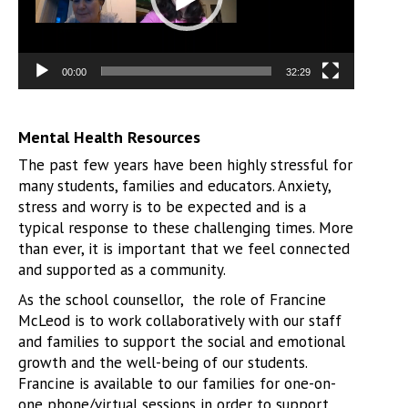
00:00
32:29
Mental Health Resources
The past few years have been highly stressful for
many students, families and educators. Anxiety,
stress and worry is to be expected and is a
typical response to these challenging times. More
than ever, it is important that we feel connected
and supported as a community.
As the school counsellor, the role of Francine
McLeod is to work collaboratively with our staff
and families to support the social and emotional
growth and the well-being of our students.
Francine is available to our families for one-on-
one phone/virtual sessions in order to support