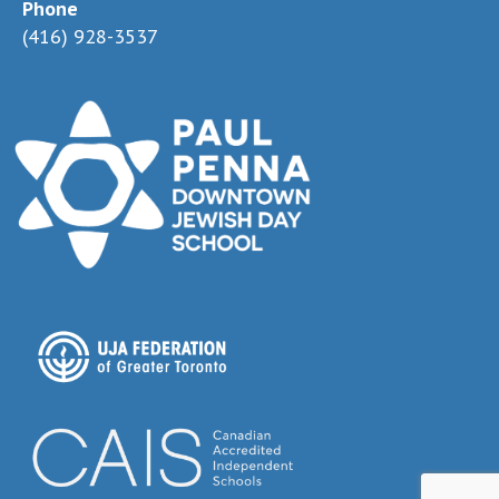
Phone
(416) 928-3537