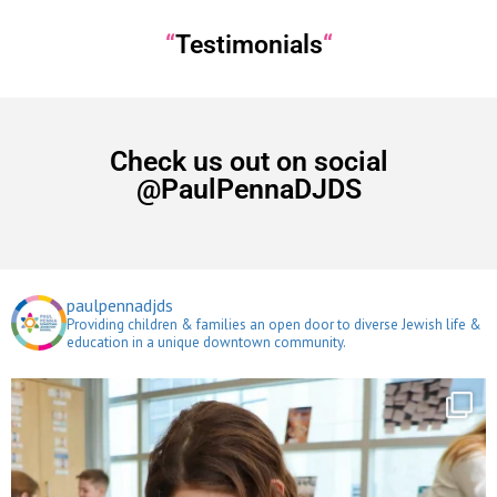
“
Testimonials
“
Check us out on social
@PaulPennaDJDS
paulpennadjds
Providing children & families an open door to diverse Jewish life &
education in a unique downtown community.