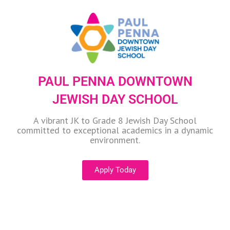
PAUL PENNA DOWNTOWN
JEWISH DAY SCHOOL
A vibrant JK to Grade 8 Jewish Day School
committed to exceptional academics in a dynamic
environment.
Apply Today