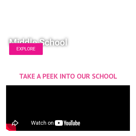
Middle School
EXPLORE
TAKE A PEEK INTO OUR SCHOOL