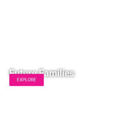
Future Families
EXPLORE