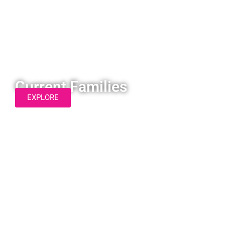
Current Families
EXPLORE