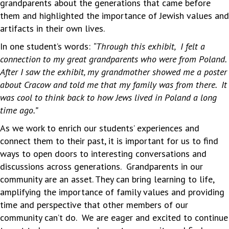
grandparents about the generations that came before
them and highlighted the importance of Jewish values and
artifacts in their own lives.
In one student’s words:
“Through this exhibit, I felt a
connection to my great grandparents who were from Poland.
After I saw the exhibit, my grandmother showed me a poster
about Cracow and told me that my family was from there. It
was cool to think back to how Jews lived in Poland a long
time ago.”
As we work to enrich our students’ experiences and
connect them to their past, it is important for us to find
ways to open doors to interesting conversations and
discussions across generations. Grandparents in our
community are an asset. They can bring learning to life,
amplifying the importance of family values and providing
time and perspective that other members of our
community can’t do. We are eager and excited to continue