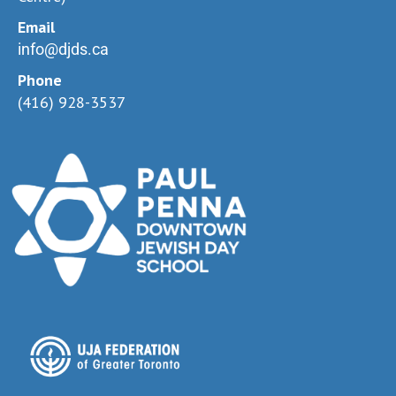
Email
info@djds.ca
Phone
(416) 928-3537