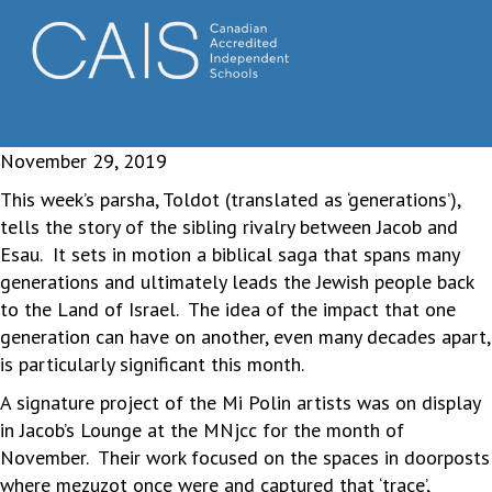
November 29, 2019
This week’s parsha, Toldot (translated as ‘generations’),
tells the story of the sibling rivalry between Jacob and
Esau. It sets in motion a biblical saga that spans many
generations and ultimately leads the Jewish people back
to the Land of Israel. The idea of the impact that one
generation can have on another, even many decades apart,
is particularly significant this month.
A signature project of the Mi Polin artists was on display
in Jacob’s Lounge at the MNjcc for the month of
November. Their work focused on the spaces in doorposts
where mezuzot once were and captured that ‘trace’,