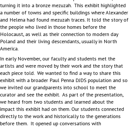
turning it into a bronze mezuzah. This exhibit highlighted
a number of towns and specific buildings where Alexander
and Helena had found mezuzah traces. It told the story of
the people who lived in those homes before the
Holocaust, as well as their connection to modern day
Poland and their living descendants, usually in North
America.
In early November, our faculty and students met the
artists and were moved by their work and the story that
each piece told. We wanted to find a way to share this
exhibit with a broader Paul Penna DJDS population and so
we invited our grandparents into school to meet the
curator and see the exhibit. As part of the presentation,
we heard from two students and learned about the
impact this exhibit had on them. Our students connected
directly to the work and historically to the generations
before them. It opened up conversations with