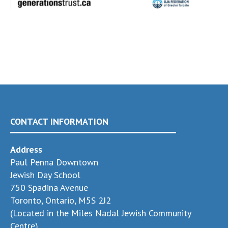
CONTACT INFORMATION
Address
Paul Penna Downtown
Jewish Day School
750 Spadina Avenue
Toronto, Ontario, M5S 2J2
(Located in the Miles Nadal Jewish Community
Centre)