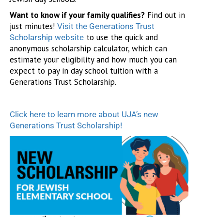
Want to know if your family qualifies?
Find out in
just minutes!
Visit the Generations Trust
to use the quick and
Scholarship website
anonymous scholarship calculator, which can
estimate your eligibility and how much you can
expect to pay in day school tuition with a
Generations Trust Scholarship.
Click here to learn more about UJA’s new
Generations Trust Scholarship!