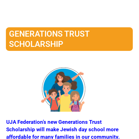
GENERATIONS TRUST
SCHOLARSHIP
UJA Federation’s new Generations Trust
Scholarship will make Jewish day school more
affordable for many families in our community.