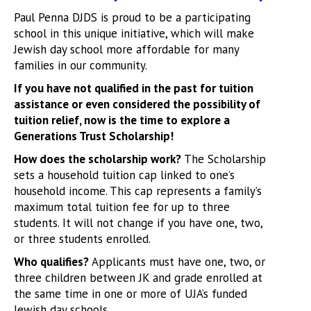
Paul Penna DJDS is proud to be a participating
school in this unique initiative, which will make
Jewish day school more affordable for many
families in our community.
If you have not qualified in the past for tuition
assistance or even considered the possibility of
tuition relief, now is the time to explore a
Generations Trust Scholarship!
How does the scholarship work?
The Scholarship
sets a household tuition cap linked to one’s
household income. This cap represents a family’s
maximum total tuition fee for up to three
students. It will not change if you have one, two,
or three students enrolled.
Who qualifies?
Applicants must have one, two, or
three children between JK and grade enrolled at
the same time in one or more of UJA’s funded
Jewish day schools.