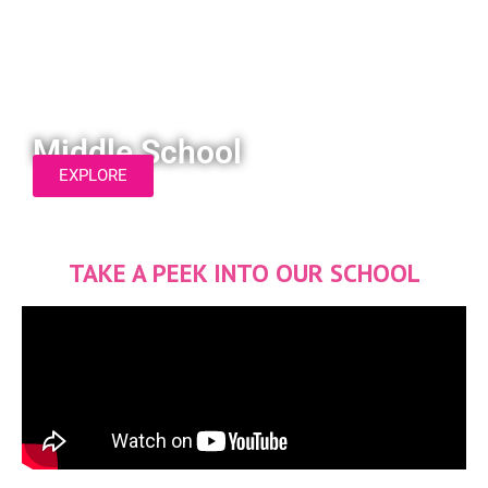
Middle School
EXPLORE
TAKE A PEEK INTO OUR SCHOOL