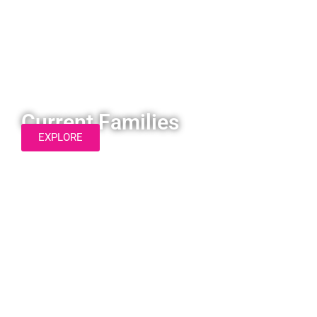
Current Families
EXPLORE