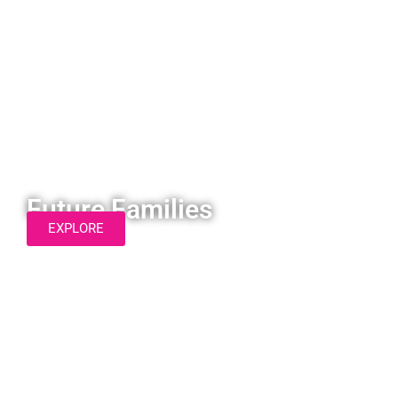
Future Families
EXPLORE