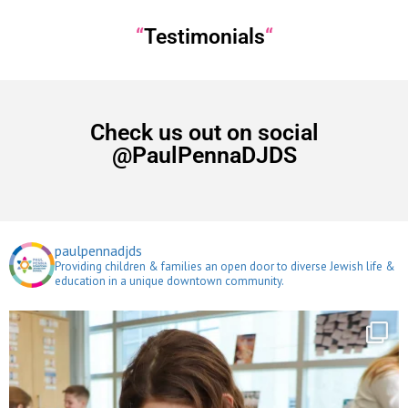
“
Testimonials
“
Check us out on social
@PaulPennaDJDS
paulpennadjds
Providing children & families an open door to diverse Jewish life &
education in a unique downtown community.