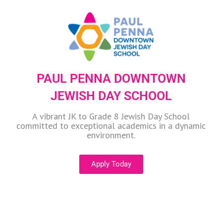
PAUL PENNA DOWNTOWN
JEWISH DAY SCHOOL
A vibrant JK to Grade 8 Jewish Day School
committed to exceptional academics in a dynamic
environment.
Apply Today